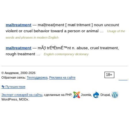
maltreatment
— mal|treat|ment [ mæl tritmənt ] noun uncount
violent or cruel behavior toward a person or animal …
Usage of the
words and phrases in modern English
maltreatment
— mÃ¦l trÉªËtmÉ™nt n. abuse, cruel treatment,
rough treatment …
English contemporary dictionary
© Академик, 2000-2026
18+
Обратная связь:
Техподдержка
,
Реклама на сайте
👣 Путешествия
Экспорт словарей на сайты
, сделанные на PHP,
Joomla,
Drupal,
WordPress, MODx.