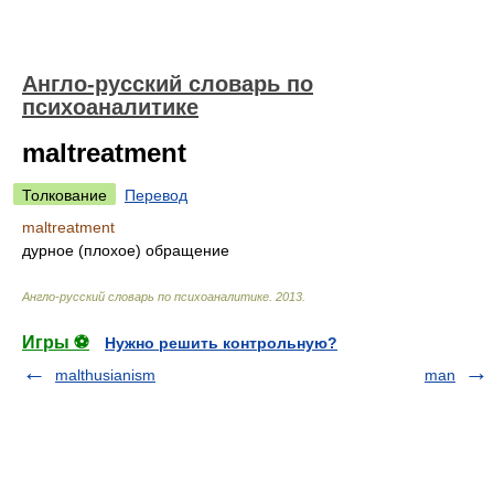
Англо-русский словарь по
психоаналитике
maltreatment
Толкование
Перевод
maltreatment
дурное (плохое) обращение
Англо-русский словарь по психоаналитике
.
2013
.
Игры ⚽
Нужно решить контрольную?
malthusianism
man