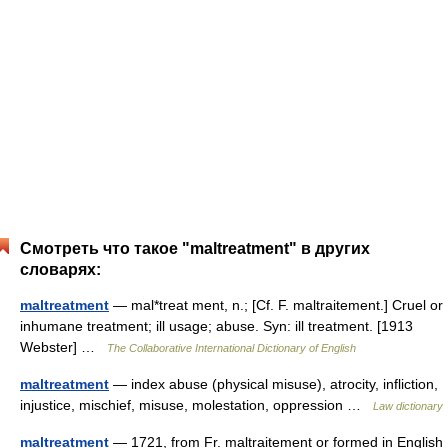
Смотреть что такое "maltreatment" в других
словарях:
maltreatment
— mal*treat ment, n.; [Cf. F. maltraitement.] Cruel or
inhumane treatment; ill usage; abuse. Syn: ill treatment. [1913
Webster] …
The Collaborative International Dictionary of English
maltreatment
— index abuse (physical misuse), atrocity, infliction,
injustice, mischief, misuse, molestation, oppression …
Law dictionary
maltreatment
— 1721, from Fr. maltraitement or formed in English