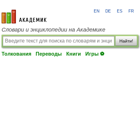
EN
DE
ES
FR
academic.ru
Словари и энциклопедии на Академике
Найти!
Толкования
Переводы
Книги
Игры ⚽