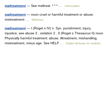
maltreatment
— See maltreat. * * * …
Universalium
maltreatment
— noun cruel or harmful treatment or abuse;
mistreatment …
Wiktionary
maltreatment
— I (Roget s IV) n. Syn. punishment, injury,
injustice; see abuse 3 , violation 2 . II (Roget s Thesaurus II) noun
Physically harmful treatment: abuse, illtreatment, mishandling,
mistreatment, misus age. See HELP …
English dictionary for students