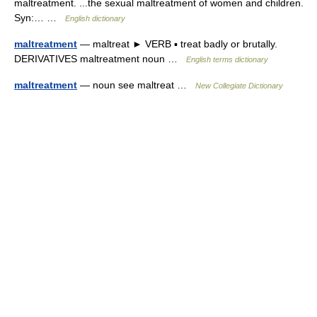
maltreatment. ...the sexual maltreatment of women and children.
Syn:… …
English dictionary
maltreatment
— maltreat ► VERB ▪ treat badly or brutally.
DERIVATIVES maltreatment noun …
English terms dictionary
maltreatment
— noun see maltreat …
New Collegiate Dictionary