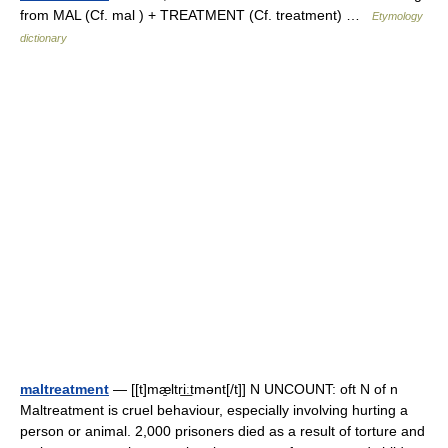
from MAL (Cf. mal ) + TREATMENT (Cf. treatment) …
Etymology
dictionary
maltreatment
— [[t]mæ̱ltri͟ːtmənt[/t]] N UNCOUNT: oft N of n
Maltreatment is cruel behaviour, especially involving hurting a
person or animal. 2,000 prisoners died as a result of torture and